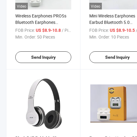
Video
Video
Wireless Earphones PRO5s
Mini Wireless Earphones
Bluetooth Earphones
Earbud Bluetooth 5.0
Headphones PRO 5s
Headset Bluetooth Tws 
FOB Price:
/ Piece
FOB Price:
/
US $8.9-10.8
US $8.9-10.5
Bluetooth Earbuds with
Sound Quality PRO5s
Min. Order:
50 Pieces
Min. Order:
10 Pieces
Charging Box
Send Inquiry
Send Inquiry