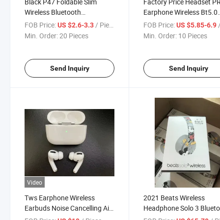
Black P47 Foldable Slim
Factory Price Headset 
Wireless Bluetooth
Earphone Wireless Bt5.0
Headphone
Earbuds Sport Tws Earb
FOB Price:
/ Piece
FOB Price:
/
US $2.6-3.3
US $5.85-6.9
Min. Order:
20 Pieces
Min. Order:
10 Pieces
Send Inquiry
Send Inquiry
Video
Tws Earphone Wireless
2021 Beats Wireless
Earbuds Noise Cancelling Air
Headphone Solo 3 Bluet
Earphones Pods Sports
Headset