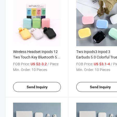
Wireless Headset Inpods 12
Tws Inpods3 Inpod 3
Tws Touch Key Bluetooth 5.0
Earbuds 5.0 Colorful Tru
Sport Earphone Stereo for
Wireless Headphones
FOB Price:
/ Piece
FOB Price:
/ P
US $2-3.2
US $3.1-4
iPhone Xiaomi Huawei
Earphone Macaron
Min. Order:
10 Pieces
Min. Order:
10 Pieces
Samsung
Send Inquiry
Send Inquiry