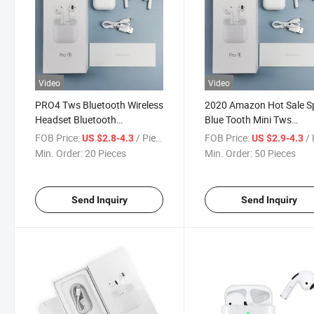
Video
Video
PRO4 Tws Bluetooth Wireless
2020 Amazon Hot Sale S
Headset Bluetooth
Blue Tooth Mini Tws
Headphone Bluetooth
Headphone Tws PRO4 Bl
FOB Price:
/ Piece
FOB Price:
/ 
US $2.8-4.3
US $2.9-4.3
Earphone
Tooth 5.0 Earphone PRO
Min. Order:
20 Pieces
Min. Order:
50 Pieces
Send Inquiry
Send Inquiry