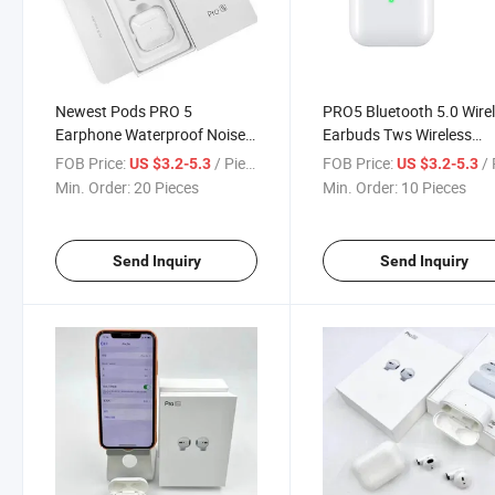
Newest Pods PRO 5
PRO5 Bluetooth 5.0 Wire
Earphone Waterproof Noise
Earbuds Tws Wireless
Cancelling Wireless
Headphones in-Ear
FOB Price:
/ Piece
FOB Price:
/ 
US $3.2-5.3
US $3.2-5.3
Bluetooths Tws Earbuds
Earphones with Chargin
Min. Order:
20 Pieces
Min. Order:
10 Pieces
Case
Send Inquiry
Send Inquiry