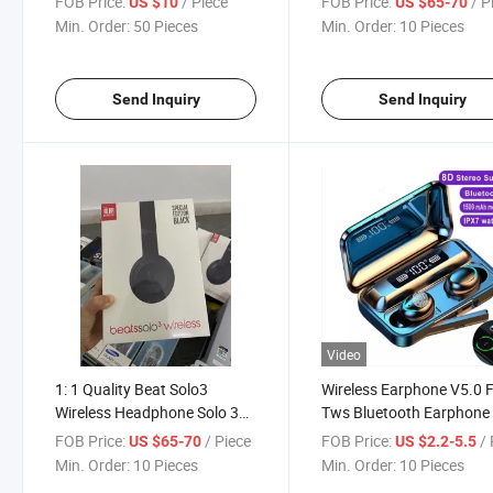
FOB Price:
/ Piece
FOB Price:
/ P
US $10
US $65-70
Headphone PRO
Min. Order:
50 Pieces
Min. Order:
10 Pieces
Send Inquiry
Send Inquiry
Video
1: 1 Quality Beat Solo3
Wireless Earphone V5.0 
Wireless Headphone Solo 3
Tws Bluetooth Earphone
Bluetooth Headset
Digital Display Touch wit
FOB Price:
/ Piece
FOB Price:
/ 
US $65-70
US $2.2-5.5
1200mAh Headset
Min. Order:
10 Pieces
Min. Order:
10 Pieces
Microphone