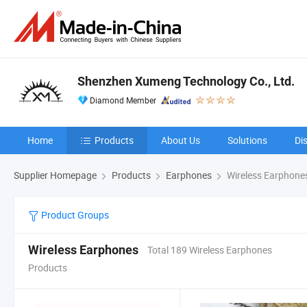
Shenzhen Xumeng Technology Co., Ltd.
Diamond Member
Home
Products
About Us
Solutions
Di
Supplier Homepage
Products
Earphones
Wireless Earphone
Product Groups
Wireless Earphones
Total 189 Wireless Earphones
Products