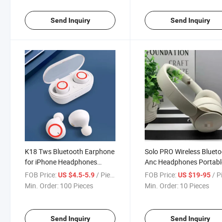
Send Inquiry
Send Inquiry
K18 Tws Bluetooth Earphone
Solo PRO Wireless Bluet
for iPhone Headphones
Anc Headphones Portabl
Wireless Microphone Headset
Gaming Sport Noise
FOB Price:
/ Piece
FOB Price:
/ P
US $4.5-5.9
US $19-95
Auto Dialed Ear Earbuds
Cancelling Headphones f
Min. Order:
100 Pieces
Min. Order:
10 Pieces
Beats
Send Inquiry
Send Inquiry