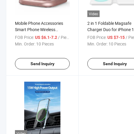
Video
Mobile Phone Accessories
2 in 1 Foldable Magsafe
Smart Phone Wireless
Charger Duo for iPhone 
Charger /USB Charger/Smart
Series for Apple Watch
FOB Price:
/ Piece
FOB Price:
/ Pi
US $6.1-7.2
US $7-15
Watch Charger/Convenient
Magnetic Wireless Charg
Min. Order:
10 Pieces
Min. Order:
10 Pieces
Refers to The Portable
Wireless Mobile Phone
Send Inquiry
Send Inquiry
Video