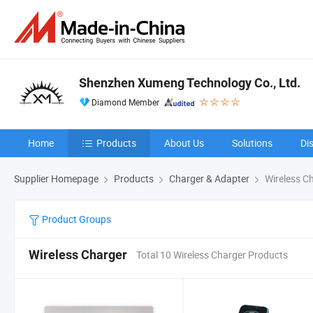
Shenzhen Xumeng Technology Co., Ltd.
Diamond Member
Home
Products
About Us
Solutions
Di
Supplier Homepage
Products
Charger & Adapter
Wireless C
Product Groups
Wireless Charger
Total 10 Wireless Charger Products