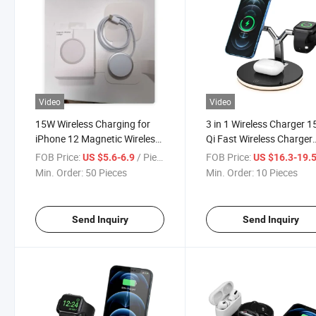
Video
Video
15W Wireless Charging for
3 in 1 Wireless Charger 
iPhone 12 Magnetic Wireless
Qi Fast Wireless Charger
Magsafe Charger
Stand Wireless Charging
FOB Price:
/ Piece
FOB Price:
US $5.6-6.9
US $16.3-19.
Station
Min. Order:
50 Pieces
Min. Order:
10 Pieces
Send Inquiry
Send Inquiry