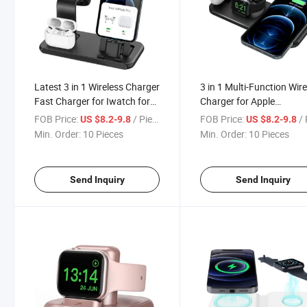
Latest 3 in 1 Wireless Charger
3 in 1 Multi-Function Wir
Fast Charger for Iwatch for
Charger for Apple
Air Pods Qi Wireless Charger
Watch/Airpods/Mobile
FOB Price:
/ Piece
FOB Price:
/ 
US $8.2-9.8
US $8.2-9.8
15W
Phone
Min. Order:
10 Pieces
Min. Order:
10 Pieces
Send Inquiry
Send Inquiry