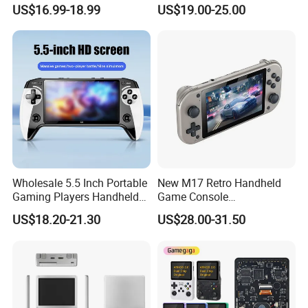
Storage
Video Game Player
US$16.99-18.99
US$19.00-25.00
Wholesale 5.5 Inch Portable
New M17 Retro Handheld
Gaming Players Handheld
Game Console
Retro Video Game Consoles
Playerandroid Dual System
US$18.20-21.30
US$28.00-31.50
Support Anbernic 16GB