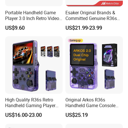
Portable Handheld Game
Esaker Original Brands &
Player 3.0 Inch Retro Video
Committed Genuine R36s
Game Console with Built-in
Madeinchina Certified
US$9.60
US$21.99-23.99
Classic Games for Kids
Official Supplier Retro
Adults 200+ Classic Games
Portable Video Handheld
Gaming Game Console with
64GB
High Quality R36s Retro
Original Arkos R36s
Handheld Gaming Player
Handheld Game Console
64GB Built in 15000+ Dual
3.5 Inch Linux Arkos System
US$16.00-23.00
US$25.19
3D Joysticks Open Source
Consola
Linux System Games