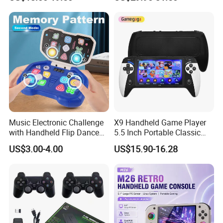
Player
Linux System 64GB
Memory
Music Electronic Challenge
X9 Handheld Game Player
with Handheld Flip Dance
5.5 Inch Portable Classic
Machine Puzzles
Retro Console for Kids Gift
US$3.00-4.00
US$15.90-16.28