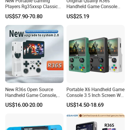
New Portable Gaming
Original Quality R36s
Players Rg35xxsp Classic
Handheld Game Console
Folding Clamshell Retro
3.5 Inch IPS Screen Arkos
US$57.90-70.80
US$25.19
Handheld Game Console
2.0 Game System
New R36s Open Source
Portable X6 Handheld Game
Handheld Game Console,
Console 3.5 Inch Screen Wi-
Nostalgic Retro 3D Dual
Fi Retro Game Player
US$16.00-20.00
US$14.50-18.69
System Portable Video
Game Player