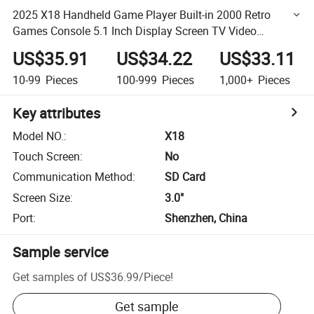
2025 X18 Handheld Game Player Built-in 2000 Retro
Games Console 5.1 Inch Display Screen TV Video
Gamepad
US$35.91
US$34.22
US$33.11
10-99
Pieces
100-999
Pieces
1,000+
Pieces
Key attributes
Model NO.
:
X18
Touch Screen
:
No
Communication Method
:
SD Card
Screen Size
:
3.0"
Port
:
Shenzhen, China
Sample service
Get samples of
US$36.99
/
Piece
!
Get sample