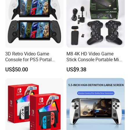
3D Retro Video Game
M8 4K HD Video Game
Console for PS5 Portal
Stick Console Portable Mini
Open-Source Handheld
Game Console with 20000
US$50.00
US$9.38
Player
Built-in Retro Games