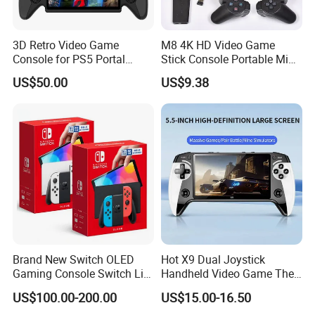
3D Retro Video Game
M8 4K HD Video Game
Console for PS5 Portal
Stick Console Portable Mini
Open-Source Handheld
Game Console with 20000
US$50.00
US$9.38
Player
Built-in Retro Games
Brand New Switch OLED
Hot X9 Dual Joystick
Gaming Console Switch Lite
Handheld Video Game The
Handheld Console Global
Console 5.5inch High-
US$100.00-200.00
US$15.00-16.50
Version
Definition Large Screen