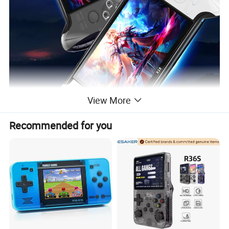
View More
Recommended for you