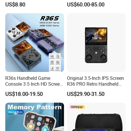
Arcade Video Game Players
4.96inch Linux System
US$8.80
US$60.00-85.00
for Kids Children Gift
Suppor WiFi Bluetooth
Connection Multiplayer
Preloaded Thousands of
Retro Games
R36s Handheld Game
Original 3.5-Inch IPS Screen
Console 3.5 Inch HD Screen
R36 PRO Retro Handheld
Portable Retro Video Game
Gaming Game Console
US$18.00-19.50
US$29.90-31.50
Player
Linux System 64GB
Memory