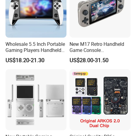
Wholesale 5.5 Inch Portable
New M17 Retro Handheld
Gaming Players Handheld
Game Console
Retro Video Game Consoles
Playerandroid Dual System
US$18.20-21.30
US$28.00-31.50
Support Anbernic 16GB