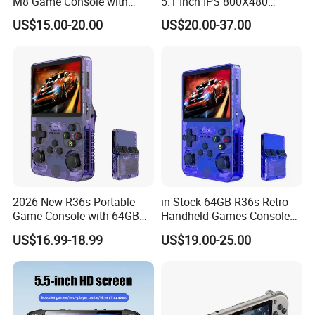
M8 Game Console with
5.1 Inch IPS 800X480
Dual Controllers
Display Dual Rocker
US$15.00-20.00
US$20.00-37.00
Controller RGB Light
Vibration Motor 3000mAh
Battery for Fun
2026 New R36s Portable
in Stock 64GB R36s Retro
Game Console with 64GB
Handheld Games Console
Storage
Video Game Player
US$16.99-18.99
US$19.00-25.00