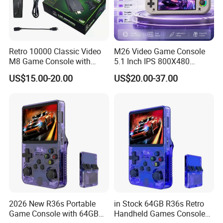
Retro 10000 Classic Video
M26 Video Game Console
M8 Game Console with
5.1 Inch IPS 800X480
Dual Controllers
Display Dual Rocker
US$15.00-20.00
US$20.00-37.00
Controller RGB Light
Vibration Motor 3000mAh
Battery for Fun
2026 New R36s Portable
in Stock 64GB R36s Retro
Game Console with 64GB
Handheld Games Console