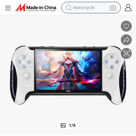
motorcycle
living room sofa
shoulder bag
pullover hoody
smart phone
bluetooth earphone
earbud
running shoe
1
/
6