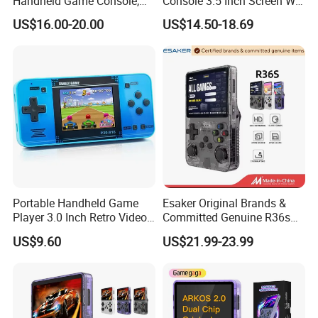
Handheld Game Console,
Console 3.5 Inch Screen Wi-
Nostalgic Retro 3D Dual
Fi Retro Game Player
US$16.00-20.00
US$14.50-18.69
System Portable Video
Game Player
Portable Handheld Game
Esaker Original Brands &
Player 3.0 Inch Retro Video
Committed Genuine R36s
Game Console with Built-in
Madeinchina Certified
US$9.60
US$21.99-23.99
Classic Games for Kids
Official Supplier Retro
Adults 200+ Classic Games
Portable Video Handheld
Gaming Game Console with
64GB