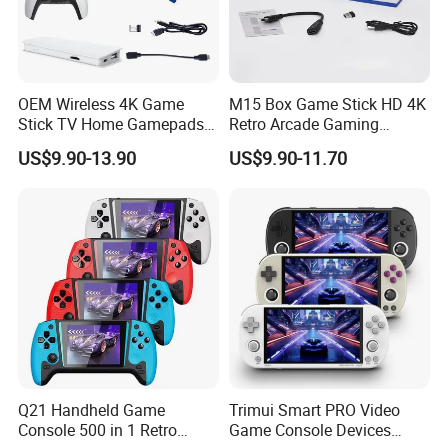
OEM Wireless 4K Game
M15 Box Game Stick HD 4K
Stick TV Home Gamepads
Retro Arcade Gaming
Retro Video Game Console
Console with 2 Controller for
US$9.90-13.90
US$9.90-11.70
PS1/Gba/Nes TV Game
Console
Q21 Handheld Game
Trimui Smart PRO Video
Console 500 in 1 Retro
Game Console Devices