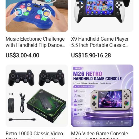
Music Electronic Challenge
X9 Handheld Game Player
with Handheld Flip Dance
5.5 Inch Portable Classic
Machine Puzzles
Retro Console for Kids Gift
US$3.00-4.00
US$15.90-16.28
Retro 10000 Classic Video
M26 Video Game Console