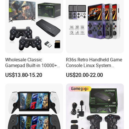
Consoles
Wholesale Classic
R36s Retro Handheld Game
Gamepad Built-in 10000+
Console Linux System
Retro Games Gaming TV
Classic Arcade Handheld
US$13.80-15.20
US$20.00-22.00
Video Console
Game Players