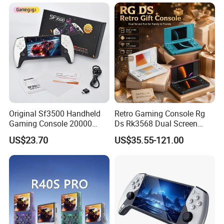
Handheld Game Players
Retro Video Gaming
Console
Original Sf3500 Handheld
Retro Gaming Console Rg
Gaming Console 20000
Ds Rk3568 Dual Screen
Retro Games 5inch Video
Android 14 WiFi Online
US$23.70
US$35.55-121.00
Portable Game Console
Battle 128GB 4000mAh
Battery Rechargeable 2026