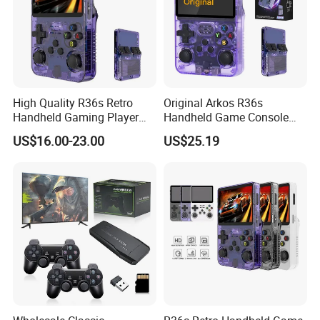
High Quality R36s Retro
Original Arkos R36s
Handheld Gaming Player
Handheld Game Console
64GB Built in 15000+ Dual
3.5 Inch Linux Arkos System
US$16.00-23.00
US$25.19
3D Joysticks Open Source
Consola
Linux System Games
Consoles