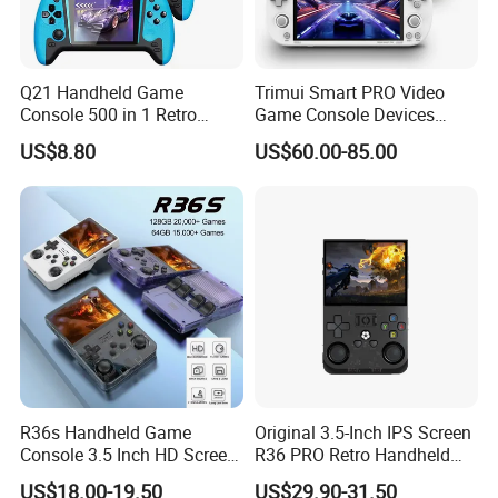
Q21 Handheld Game
Trimui Smart PRO Video
Console 500 in 1 Retro
Game Console Devices
Arcade Video Game Players
4.96inch Linux System
US$8.80
US$60.00-85.00
for Kids Children Gift
Suppor WiFi Bluetooth
Connection Multiplayer
Preloaded Thousands of
Retro Games
R36s Handheld Game
Original 3.5-Inch IPS Screen
Console 3.5 Inch HD Screen
R36 PRO Retro Handheld
Portable Retro Video Game
Gaming Game Console
US$18.00-19.50
US$29.90-31.50