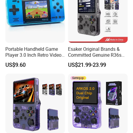
Portable Handheld Game
Esaker Original Brands &
Player 3.0 Inch Retro Video
Committed Genuine R36s
Game Console with Built-in
Madeinchina Certified
US$9.60
US$21.99-23.99
Classic Games for Kids
Official Supplier Retro
Adults 200+ Classic Games
Portable Video Handheld
Gaming Game Console with
64GB