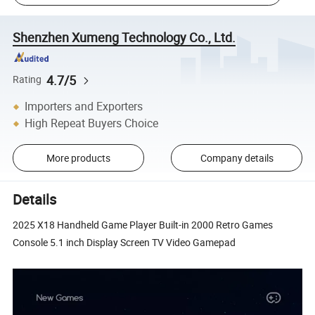
Shenzhen Xumeng Technology Co., Ltd.
4.7/5
Rating
Importers and Exporters
High Repeat Buyers Choice
More products
Company details
Details
2025 X18 Handheld Game Player Built-in 2000 Retro Games
Console 5.1 inch Display Screen TV Video Gamepad