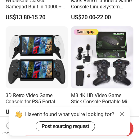
Wholesale Classic
R36s Retro Handheld Game
Gamepad Built-in 10000+
Console Linux System
Retro Games Gaming TV
Classic Arcade Handheld
US$13.80-15.20
US$20.00-22.00
Video Console
Game Players
3D Retro Video Game
M8 4K HD Video Game
Console for PS5 Portal
Stick Console Portable Mini
Open-Source Handheld
Game Console with 20000
US$50.00
US$9.38
Haven't found what you're looking for?
Player
Built-in Retro Games
Post sourcing request
Send Inquiry
Chat Now