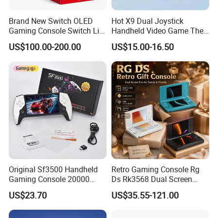
Brand New Switch OLED
Hot X9 Dual Joystick
Gaming Console Switch Lite
Handheld Video Game The
Handheld Console Global
Console 5.5inch High-
US$100.00-200.00
US$15.00-16.50
Version
Definition Large Screen
Handheld Game Players
Retro Video Gaming
Console
Original Sf3500 Handheld
Retro Gaming Console Rg
Gaming Console 20000
Ds Rk3568 Dual Screen
Retro Games 5inch Video
Android 14 WiFi Online
US$23.70
US$35.55-121.00
Portable Game Console
Battle 128GB 4000mAh
Battery Rechargeable 2026