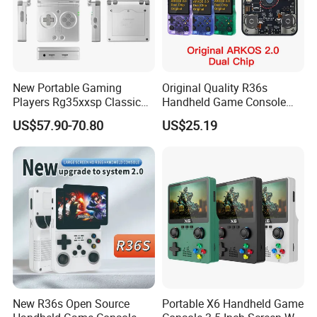
New Portable Gaming
Original Quality R36s
Players Rg35xxsp Classic
Handheld Game Console
Folding Clamshell Retro
3.5 Inch IPS Screen Arkos
US$57.90-70.80
US$25.19
Handheld Game Console
2.0 Game System
New R36s Open Source
Portable X6 Handheld Game