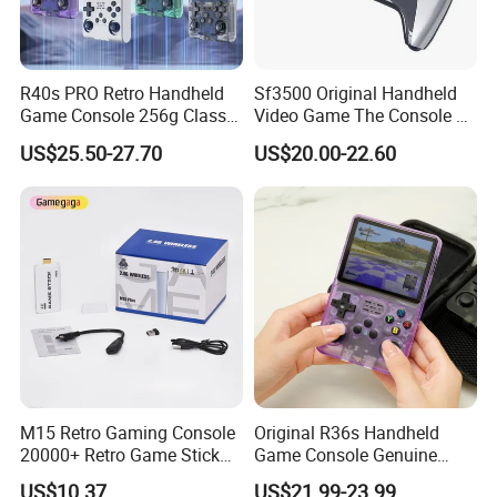
R40s PRO Retro Handheld
Sf3500 Original Handheld
Game Console 256g Classic
Video Game The Console 5
Arcade Handheld Game
Inch Handheld Game
US$25.50-27.70
US$20.00-22.60
Players
Players FHD Support TV
64GB 20000 Classic
Gaming Console Kids Gift
M15 Retro Gaming Console
Original R36s Handheld
20000+ Retro Game Stick
Game Console Genuine
TV Game Console for 4K HD
Retro Gaming Device
US$10.37
US$21.99-23.99