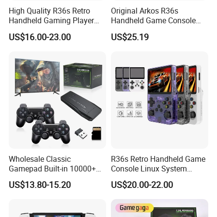
High Quality R36s Retro
Original Arkos R36s
Handheld Gaming Player
Handheld Game Console
64GB Built in 15000+ Dual
3.5 Inch Linux Arkos System
US$16.00-23.00
US$25.19
3D Joysticks Open Source
Consola
Linux System Games
Consoles
Wholesale Classic
R36s Retro Handheld Game
Gamepad Built-in 10000+
Console Linux System
Retro Games Gaming TV
Classic Arcade Handheld
US$13.80-15.20
US$20.00-22.00
Video Console
Game Players