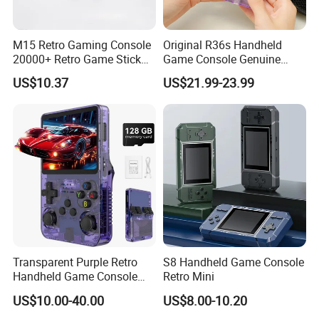
M15 Retro Gaming Console
Original R36s Handheld
20000+ Retro Game Stick
Game Console Genuine
TV Game Console for 4K HD
Retro Gaming Device
US$10.37
US$21.99-23.99
out TV with 2 Wireless
Factory Direct From China
Controllers
OEM ODM Manufacturer for
USA and Europe Market
Transparent Purple Retro
S8 Handheld Game Console
Handheld Game Console
Retro Mini
Dual Joystick Game
US$10.00-40.00
US$8.00-10.20
Console Open Source