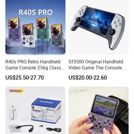
R40s PRO Retro Handheld
Sf3500 Original Handheld
Game Console 256g Classic
Video Game The Console 5
Arcade Handheld Game
Inch Handheld Game
US$25.50-27.70
US$20.00-22.60
Players
Players FHD Support TV
64GB 20000 Classic
Gaming Console Kids Gift