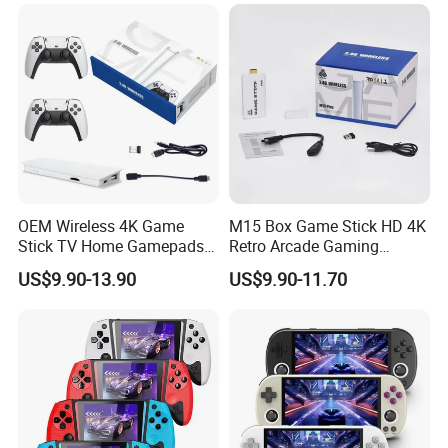
Pocket Game Device
Preloaded Thousands
Classic Games
OEM Wireless 4K Game
M15 Box Game Stick HD 4K
Stick TV Home Gamepads
Retro Arcade Gaming
Retro Video Game Console
Console with 2 Controller for
US$9.90-13.90
US$9.90-11.70
PS1/Gba/Nes TV Game
Console